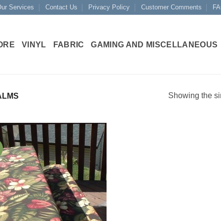
ur Services
Contact Us
Privacy Policy
Customer Comments
FA
ORE
VINYL
FABRIC
GAMING AND MISCELLANEOUS
Showing the si
ALMS