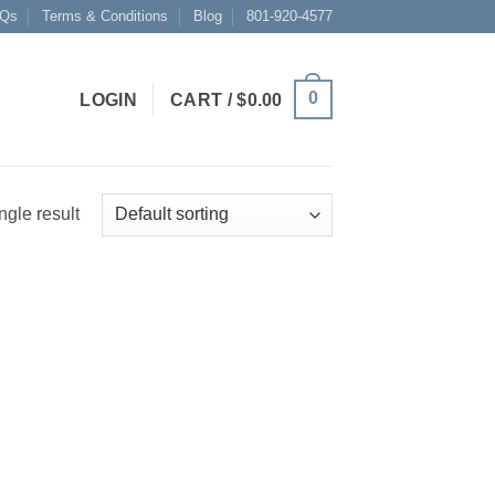
Qs
Terms & Conditions
Blog
801-920-4577
0
LOGIN
CART /
$
0.00
ngle result