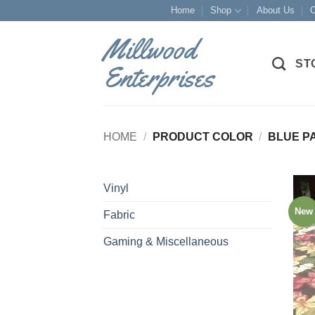
Skip
Home
Shop
About Us
O
to
Millwood
content
ST
Enterprises
HOME
/
PRODUCT COLOR
/
BLUE P
Vinyl
New
Fabric
Gaming & Miscellaneous