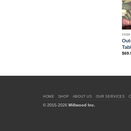
FABR
Out
Tab
$
69.
HOME
SHOP
ABOUT US
OUR SERVICES
© 2015-2026
Millwood Inc.