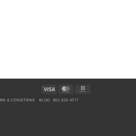
Visa
MasterCard
Square
MS & CONDITIONS
BLOG
801-920-4577