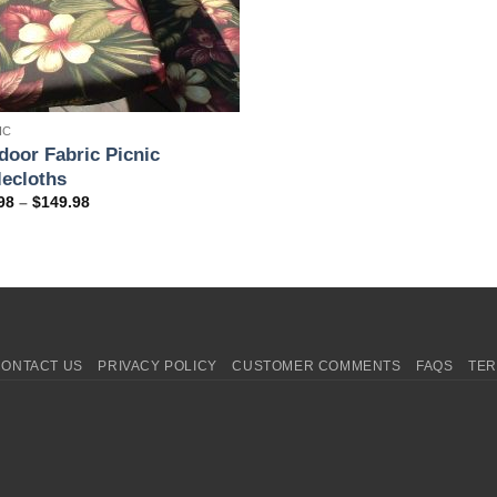
IC
door Fabric Picnic
lecloths
Price
98
–
$
149.98
range:
$69.98
through
$149.98
CONTACT US
PRIVACY POLICY
CUSTOMER COMMENTS
FAQS
TER