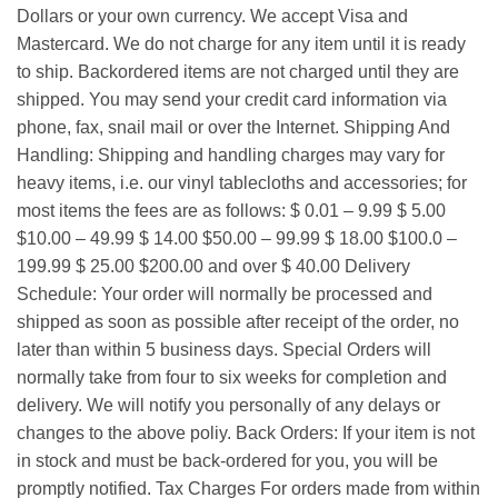
Dollars or your own currency. We accept Visa and
Mastercard. We do not charge for any item until it is ready
to ship. Backordered items are not charged until they are
shipped. You may send your credit card information via
phone, fax, snail mail or over the Internet. Shipping And
Handling: Shipping and handling charges may vary for
heavy items, i.e. our vinyl tablecloths and accessories; for
most items the fees are as follows: $ 0.01 – 9.99 $ 5.00
$10.00 – 49.99 $ 14.00 $50.00 – 99.99 $ 18.00 $100.0 –
199.99 $ 25.00 $200.00 and over $ 40.00 Delivery
Schedule: Your order will normally be processed and
shipped as soon as possible after receipt of the order, no
later than within 5 business days. Special Orders will
normally take from four to six weeks for completion and
delivery. We will notify you personally of any delays or
changes to the above poliy. Back Orders: If your item is not
in stock and must be back-ordered for you, you will be
promptly notified. Tax Charges For orders made from within