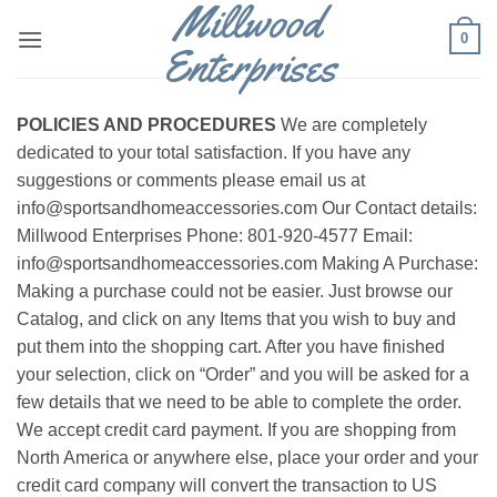
Millwood
Skip
0
to
Enterprises
content
POLICIES AND PROCEDURES
We are completely
dedicated to your total satisfaction. If you have any
suggestions or comments please email us at
info@sportsandhomeaccessories.com Our Contact details:
Millwood Enterprises Phone: 801-920-4577 Email:
info@sportsandhomeaccessories.com Making A Purchase:
Making a purchase could not be easier. Just browse our
Catalog, and click on any Items that you wish to buy and
put them into the shopping cart. After you have finished
your selection, click on “Order” and you will be asked for a
few details that we need to be able to complete the order.
We accept credit card payment. If you are shopping from
North America or anywhere else, place your order and your
credit card company will convert the transaction to US