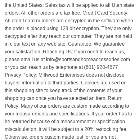
the United States: Sales tax will be applied to all Utah state
orders. All other orders are tax free. Credit Card Security:
All credit card numbers are encrypted in the software when
the order is placed using 128 bit encryption. They are only
decrypted after they reach our computer. They are not held
in clear text on any web site. Guarantee: We guarantee
your satisfaction. Reaching Us: If you need to reach us,
please email us at info@sportsandhomeaccessories.com
or you can reach us by telephone at (801) 920-4577
Privacy Policy: Millwood Enterprises does not disclose
buyers’ information to third parties. Cookies are used on
this shopping site to keep track of the contents of your
shopping cart once you have selected an item. Return
Policy: Many of our orders are custom made according to
your measurements and specifications. If your order has to
be returned because of a measurement or specification
miscalculation, it will be subject to a 20% restocking fee.
Otherwise, orders custom made just for you are not