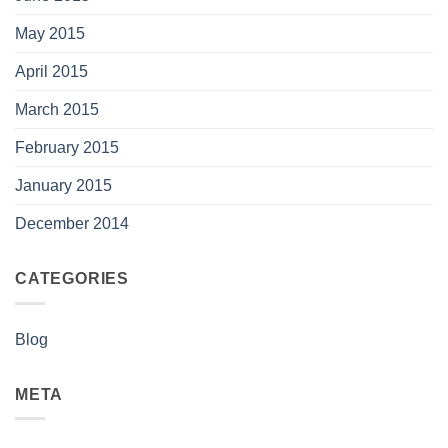
May 2015
April 2015
March 2015
February 2015
January 2015
December 2014
CATEGORIES
Blog
META