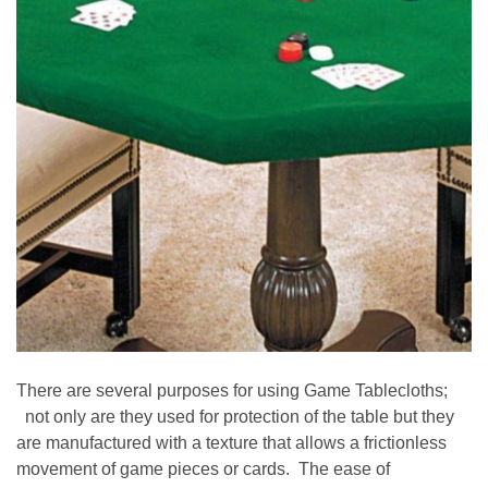
There are several purposes for using Game Tablecloths;
not only are they used for protection of the table but they
are manufactured with a texture that allows a frictionless
movement of game pieces or cards. The ease of