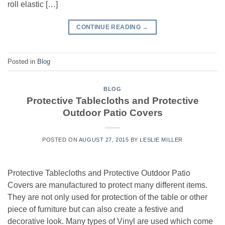
roll elastic […]
CONTINUE READING
→
Posted in
Blog
BLOG
Protective Tablecloths and Protective
Outdoor Patio Covers
POSTED ON
AUGUST 27, 2015
BY
LESLIE MILLER
Protective Tablecloths and Protective Outdoor Patio
Covers are manufactured to protect many different items.
They are not only used for protection of the table or other
piece of furniture but can also create a festive and
decorative look. Many types of Vinyl are used which come