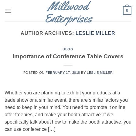
Millwood
Skip
0
to
Enterprises
content
AUTHOR ARCHIVES:
LESLIE MILLER
BLOG
Importance of Conference Table Covers
POSTED ON
FEBRUARY 17, 2018
BY
LESLIE MILLER
Whether you are planning to exhibit your products at a
trade show or a similar event, there are similar factors you
need to keep in your mind. You need to promote it online,
offer freebies, and make your booth attractive. If we
specifically talk about how to make the booth attractive, you
can use conference […]