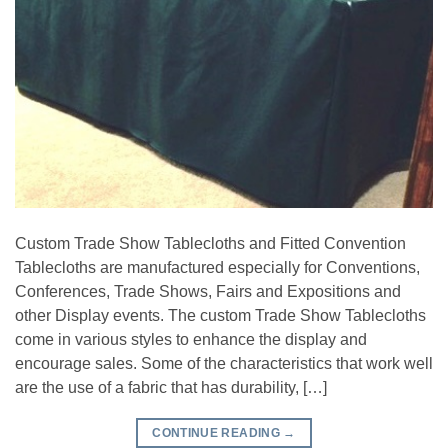
Custom Trade Show Tablecloths and Fitted Convention
Tablecloths are manufactured especially for Conventions,
Conferences, Trade Shows, Fairs and Expositions and
other Display events. The custom Trade Show Tablecloths
come in various styles to enhance the display and
encourage sales. Some of the characteristics that work well
are the use of a fabric that has durability, […]
CONTINUE READING
→