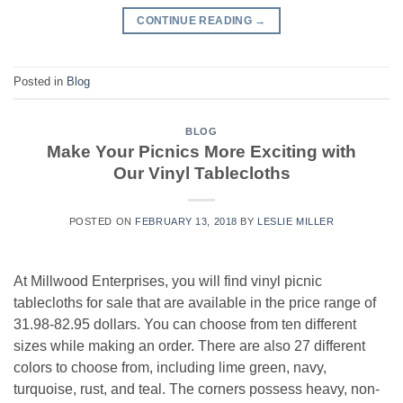
CONTINUE READING
→
Posted in
Blog
BLOG
Make Your Picnics More Exciting with
Our Vinyl Tablecloths
POSTED ON
FEBRUARY 13, 2018
BY
LESLIE MILLER
At Millwood Enterprises, you will find vinyl picnic
tablecloths for sale that are available in the price range of
31.98-82.95 dollars. You can choose from ten different
sizes while making an order. There are also 27 different
colors to choose from, including lime green, navy,
turquoise, rust, and teal. The corners possess heavy, non-