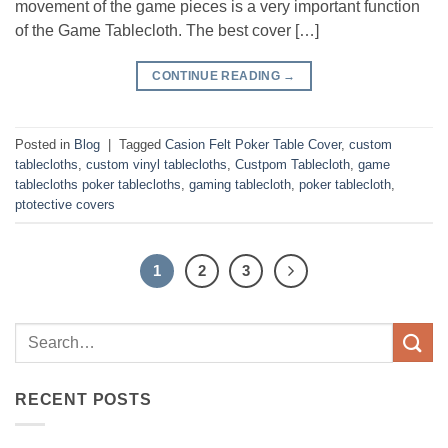
movement of the game pieces is a very important function
of the Game Tablecloth. The best cover […]
CONTINUE READING
→
Posted in
Blog
|
Tagged
Casion Felt Poker Table Cover
,
custom
tablecloths
,
custom vinyl tablecloths
,
Custpom Tablecloth
,
game
tablecloths poker tablecloths
,
gaming tablecloth
,
poker tablecloth
,
ptotective covers
1
2
3
RECENT POSTS