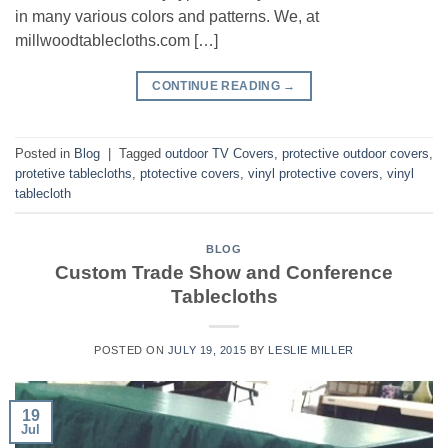
in many various colors and patterns. We, at
millwoodtablecloths.com […]
CONTINUE READING
→
Posted in
Blog
|
Tagged
outdoor TV Covers
,
protective outdoor covers
,
protetive tablecloths
,
ptotective covers
,
vinyl protective covers
,
vinyl
tablecloth
BLOG
Custom Trade Show and Conference
Tablecloths
POSTED ON
JULY 19, 2015
BY
LESLIE MILLER
19
Jul