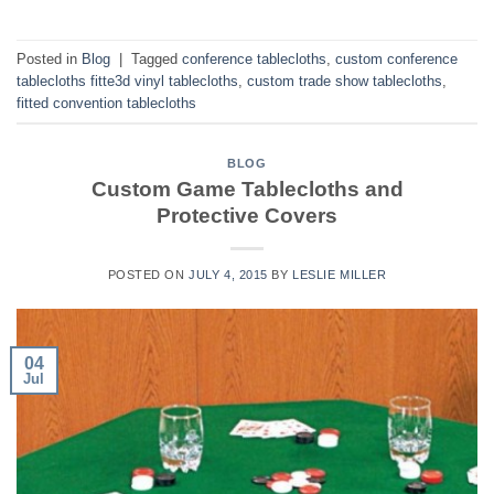
Posted in
Blog
|
Tagged
conference tablecloths
,
custom conference
tablecloths fitte3d vinyl tablecloths
,
custom trade show tablecloths
,
fitted convention tablecloths
BLOG
Custom Game Tablecloths and
Protective Covers
POSTED ON
JULY 4, 2015
BY
LESLIE MILLER
04
Jul