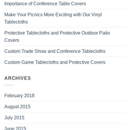
Importance of Conference Table Covers
Make Your Picnics More Exciting with Our Vinyl
Tablecloths
Protective Tablecloths and Protective Outdoor Patio
Covers
Custom Trade Show and Conference Tablecloths
Custom Game Tablecloths and Protective Covers
ARCHIVES
February 2018
August 2015
July 2015
June 2015